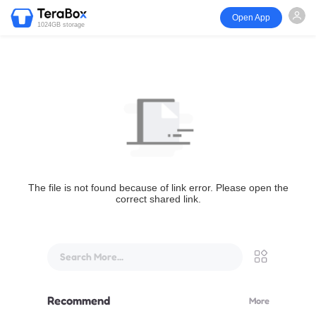
Open App
1024GB storage
The file is not found because of link error. Please open the
correct shared link.