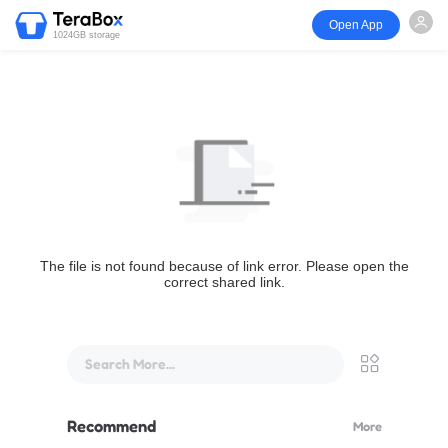
Open App
1024GB storage
The file is not found because of link error. Please open the
correct shared link.