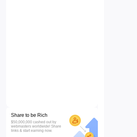
Share to be Rich
$50,000,000 cashed out by
webmasters worldwide! Share
links & start earning now.