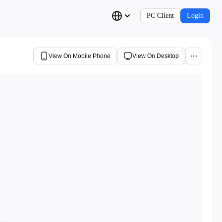
PC Client
Login
View On Mobile Phone
View On Desktop