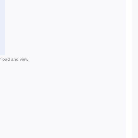
nload and view