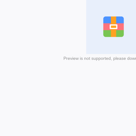
Preview is not supported, please dow