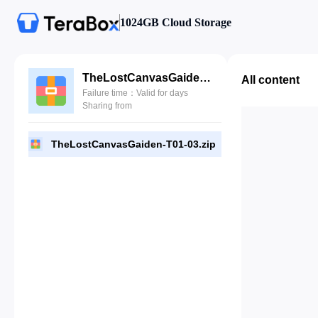
1024GB Cloud Storage
TheLostCanvasGaiden-T01-03.zip
All content
Failure time：Valid for days
Sharing from
TheLostCanvasGaiden-T01-03.zip