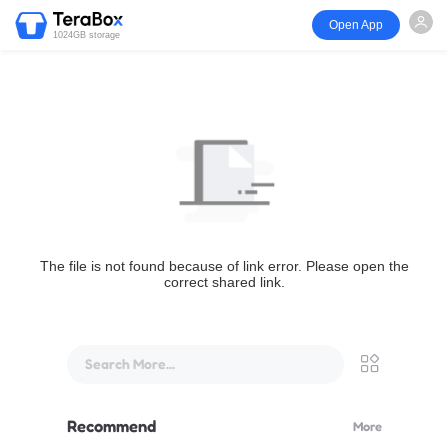
Open App
1024GB storage
The file is not found because of link error. Please open the
correct shared link.