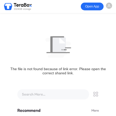
Open App
1024GB storage
The file is not found because of link error. Please open the
correct shared link.