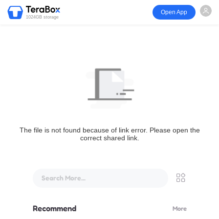
Open App
1024GB storage
The file is not found because of link error. Please open the
correct shared link.