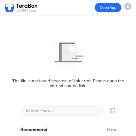
Open App
1024GB storage
The file is not found because of link error. Please open the
correct shared link.