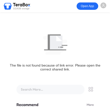
Open App
1024GB storage
The file is not found because of link error. Please open the
correct shared link.