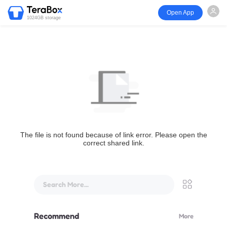
Open App
1024GB storage
The file is not found because of link error. Please open the
correct shared link.