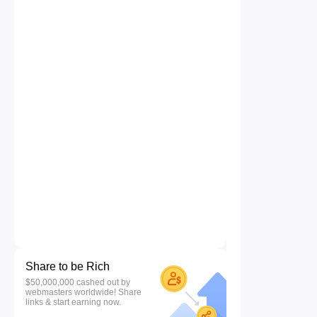
Share to be Rich
$50,000,000 cashed out by
webmasters worldwide! Share
links & start earning now.