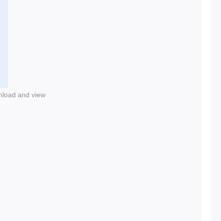
nload and view