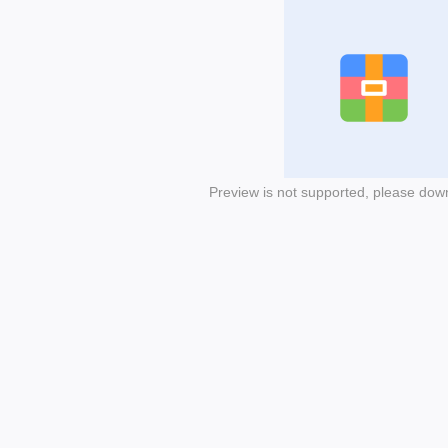
Preview is not supported, please dow