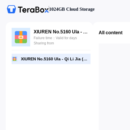
1024GB Cloud Storage
XIUREN No.5160 Ula - Qi Li Jia (绮里嘉).rar
All content
Failure time：Valid for days
Sharing from
XIUREN No.5160 Ula - Qi Li Jia (绮里嘉).rar