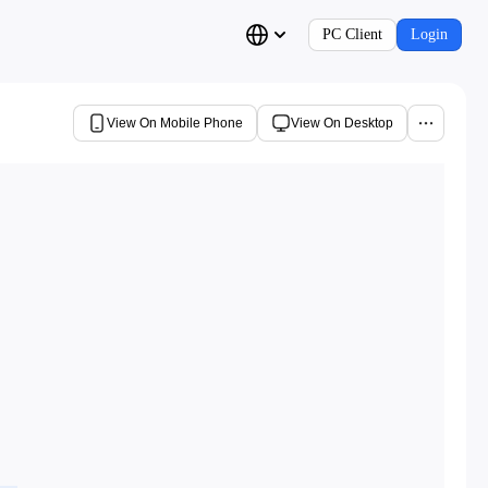
PC Client
Login
View On Mobile Phone
View On Desktop