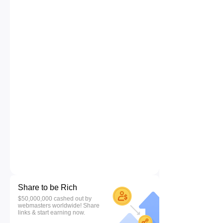
Share to be Rich
$50,000,000 cashed out by
webmasters worldwide! Share
links & start earning now.