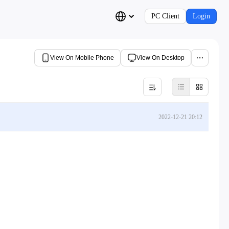
PC Client
Login
View On Mobile Phone
View On Desktop
2022-12-21 20:12