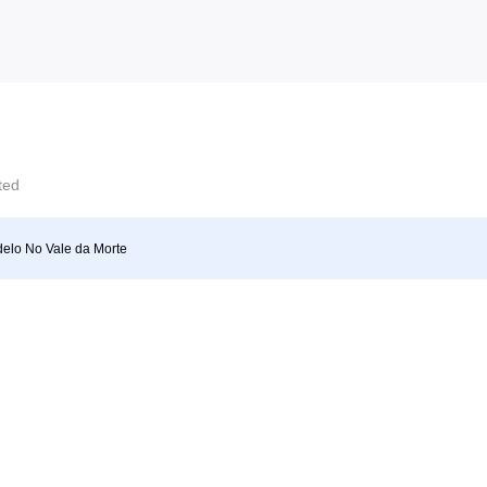
cted
elo No Vale da Morte