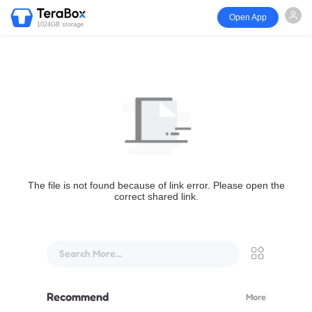
Open App
1024GB storage
The file is not found because of link error. Please open the
correct shared link.