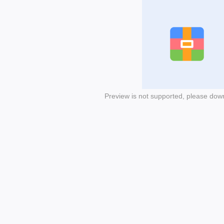
Preview is not supported, please dow