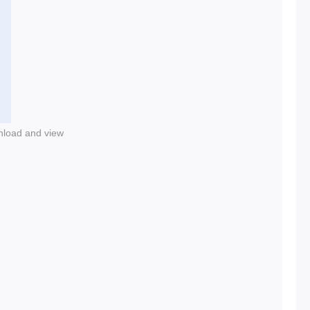
nload and view