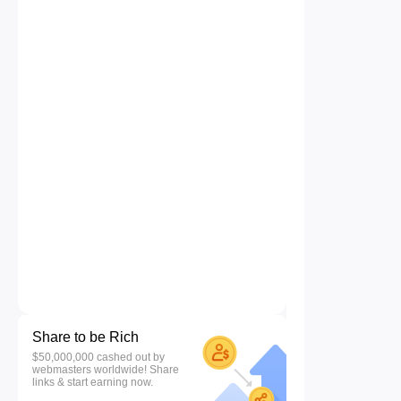
Share to be Rich
$50,000,000 cashed out by
webmasters worldwide! Share
links & start earning now.