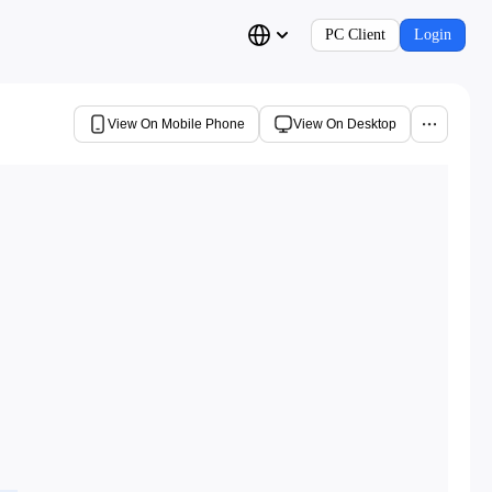
PC Client
Login
View On Mobile Phone
View On Desktop