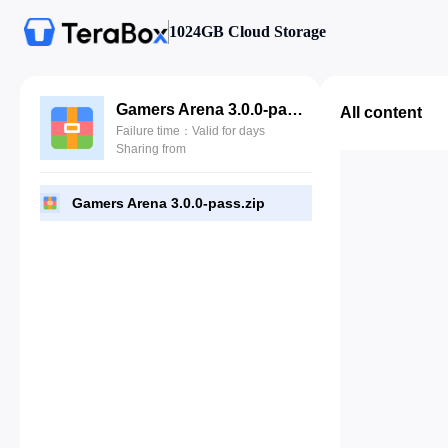
1024GB Cloud Storage
Gamers Arena 3.0.0-pass.zip
All content
Failure time：Valid for days
Sharing from
Gamers Arena 3.0.0-pass.zip