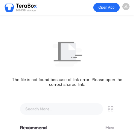
Open App
1024GB storage
The file is not found because of link error. Please open the
correct shared link.