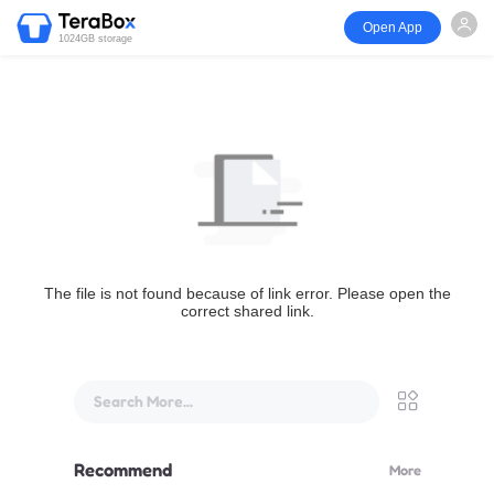
Open App
1024GB storage
The file is not found because of link error. Please open the
correct shared link.