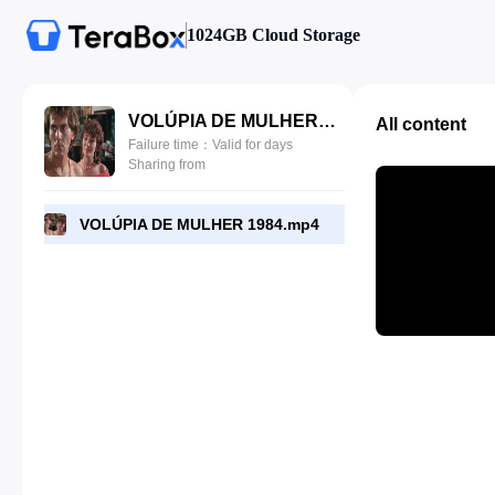
1024GB Cloud Storage
VOLÚPIA DE MULHER 1984.mp4
All content
Failure time：Valid for days
Sharing from
VOLÚPIA DE MULHER 1984.mp4