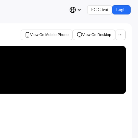
PC Client
Login
View On Mobile Phone
View On Desktop