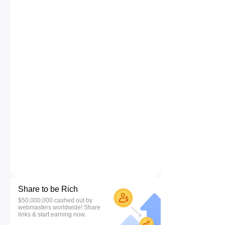
Share to be Rich
$50,000,000 cashed out by
webmasters worldwide! Share
links & start earning now.