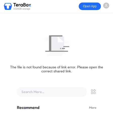
Open App
1024GB storage
The file is not found because of link error. Please open the
correct shared link.