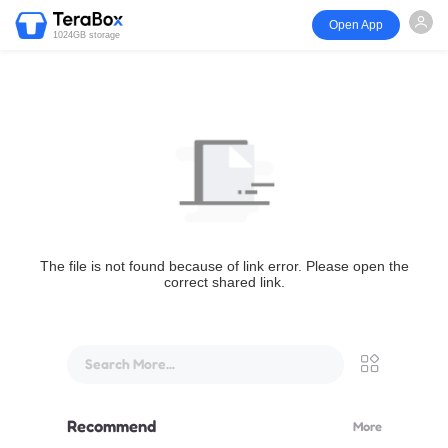
Open App
1024GB storage
The file is not found because of link error. Please open the
correct shared link.