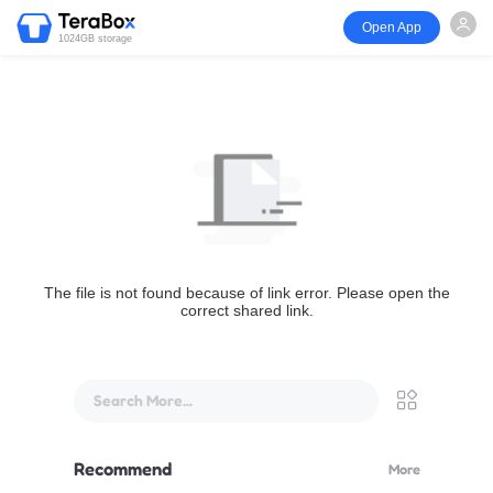
Open App
1024GB storage
The file is not found because of link error. Please open the
correct shared link.