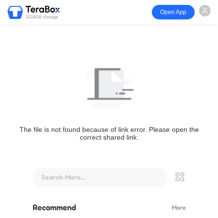
Open App
1024GB storage
The file is not found because of link error. Please open the
correct shared link.