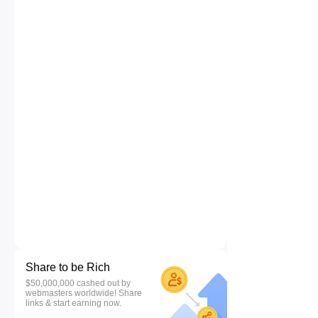
Share to be Rich
$50,000,000 cashed out by
webmasters worldwide! Share
links & start earning now.