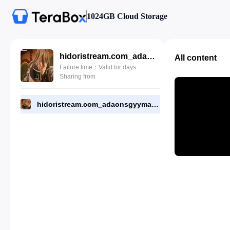
1024GB Cloud Storage
hidoristream.com_adaonsgyymantndg_eps_2.mp4
All content
Failure time：Valid for days
Sharing from
hidoristream.com_adaonsgyymantndg_eps_2.mp4