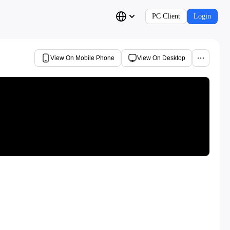
PC Client
Login
View On Mobile Phone
View On Desktop