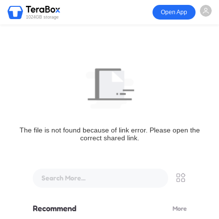
Open App
1024GB storage
The file is not found because of link error. Please open the
correct shared link.