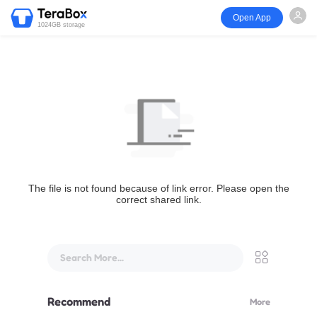
Open App
1024GB storage
The file is not found because of link error. Please open the
correct shared link.