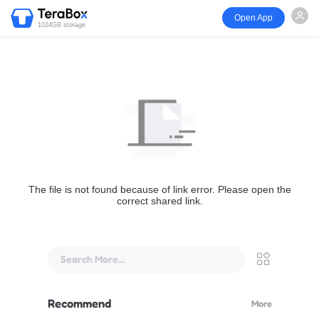
Open App
1024GB storage
The file is not found because of link error. Please open the
correct shared link.