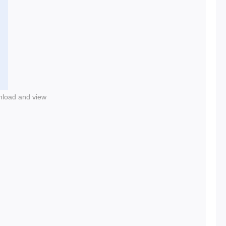
nload and view