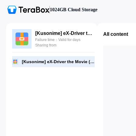
1024GB Cloud Storage
[Kusonime] eX-Driver the Movie (2002).rar
All content
Failure time：Valid for days
Sharing from
[Kusonime] eX-Driver the Movie (2002).rar