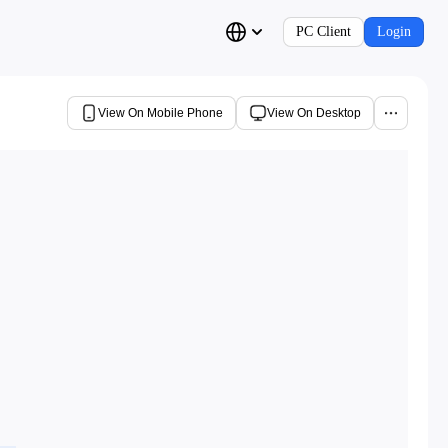
PC Client
Login
View On Mobile Phone
View On Desktop