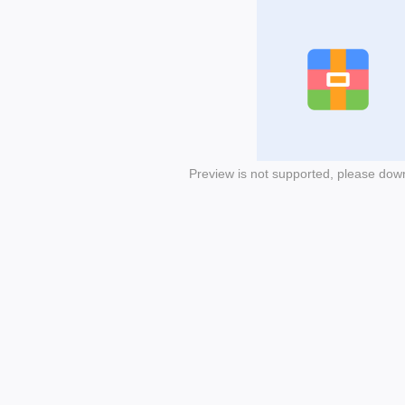
Preview is not supported, please dow