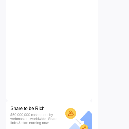
Share to be Rich
$50,000,000 cashed out by
webmasters worldwide! Share
links & start earning now.