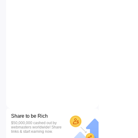
Share to be Rich
$50,000,000 cashed out by
webmasters worldwide! Share
links & start earning now.