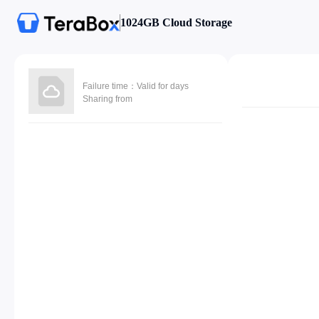
1024GB Cloud Storage
Failure time：Valid for days
Sharing from