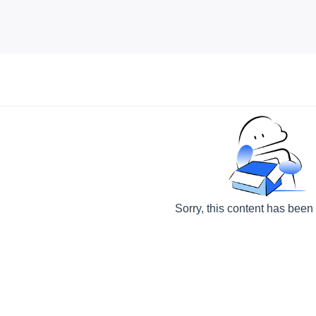
Sorry, this content has been