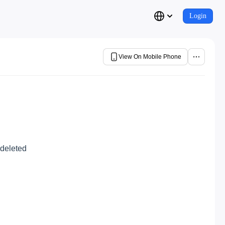
Login
View On Mobile Phone
 deleted