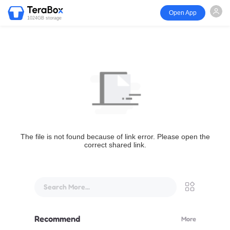
Open App
1024GB storage
The file is not found because of link error. Please open the
correct shared link.