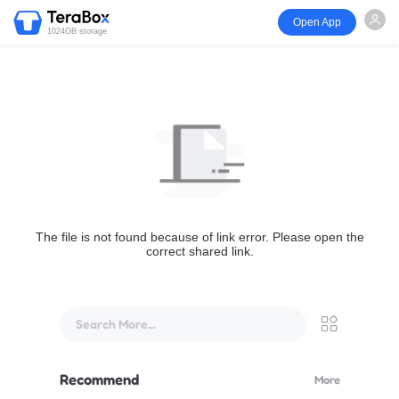
Open App
1024GB storage
The file is not found because of link error. Please open the
correct shared link.