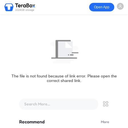
Open App
1024GB storage
The file is not found because of link error. Please open the
correct shared link.