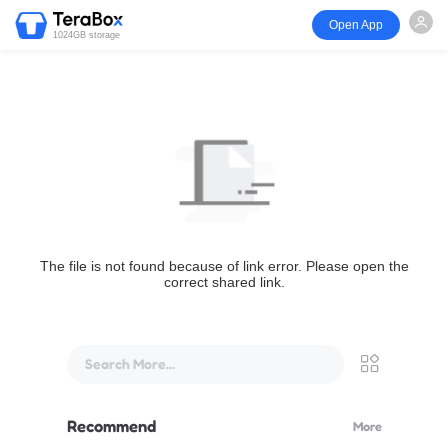
Open App
1024GB storage
The file is not found because of link error. Please open the
correct shared link.