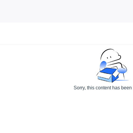
Sorry, this content has been