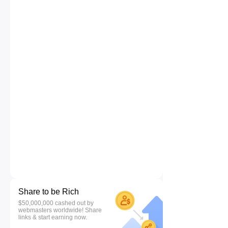
Share to be Rich
$50,000,000 cashed out by
webmasters worldwide! Share
links & start earning now.