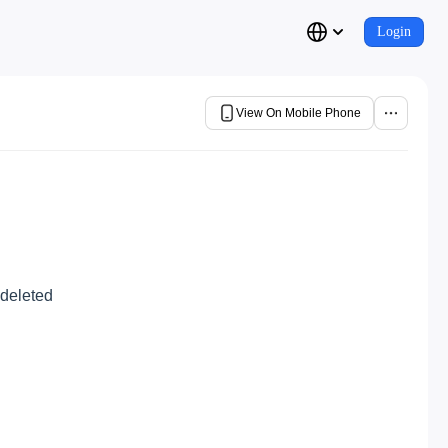
Login
View On Mobile Phone
 deleted