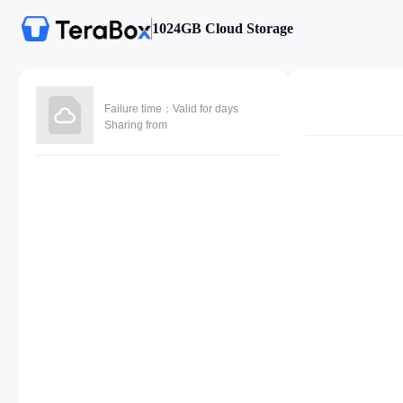
1024GB Cloud Storage
Failure time：Valid for days
Sharing from