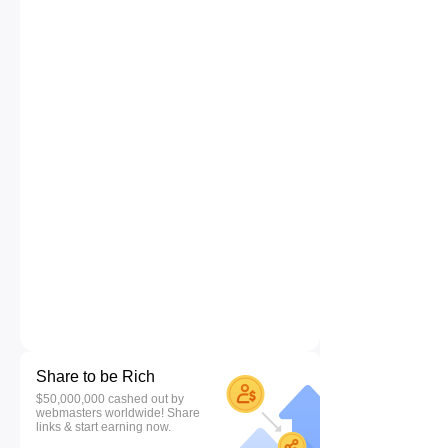
Share to be Rich
$50,000,000 cashed out by
webmasters worldwide! Share
links & start earning now.