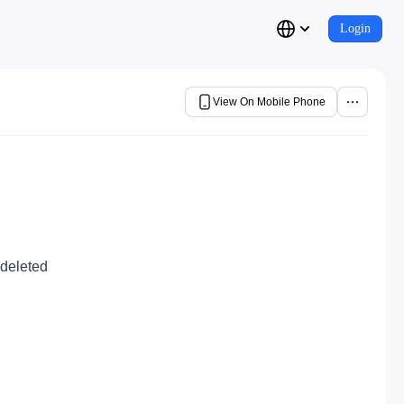
Login
View On Mobile Phone
 deleted