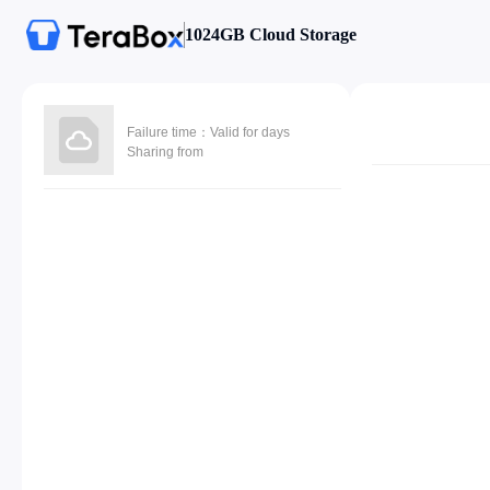
1024GB Cloud Storage
Failure time：Valid for days
Sharing from