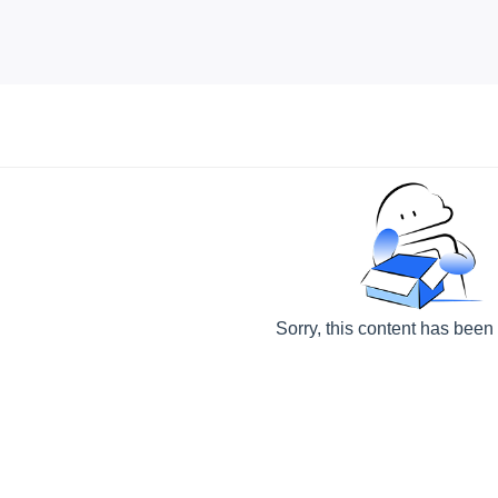
Sorry, this content has been