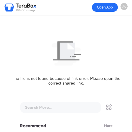
Open App
1024GB storage
The file is not found because of link error. Please open the
correct shared link.