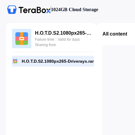
1024GB Cloud Storage
H.O.T.D.S2.1080px265-Driverays.rar
All content
Failure time：Valid for days
Sharing from
H.O.T.D.S2.1080px265-Driverays.rar