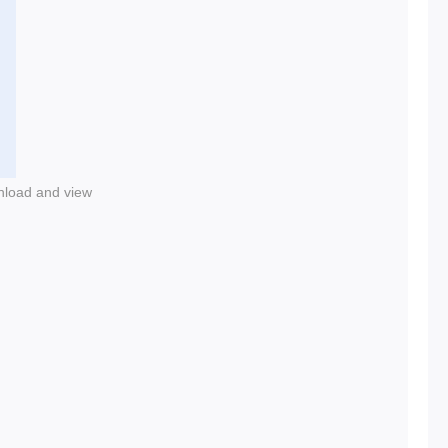
nload and view