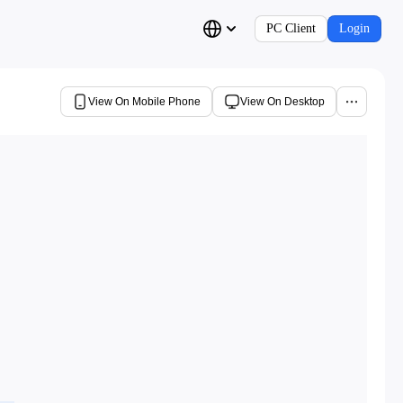
PC Client
Login
View On Mobile Phone
View On Desktop