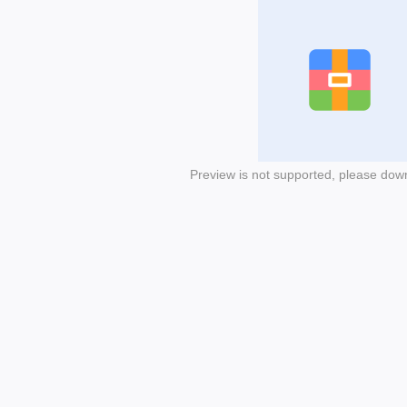
Preview is not supported, please dow