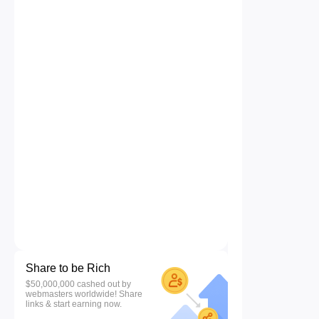
Share to be Rich
$50,000,000 cashed out by
webmasters worldwide! Share
links & start earning now.