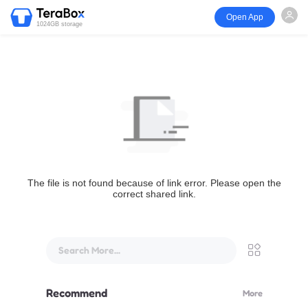
Open App
1024GB storage
The file is not found because of link error. Please open the
correct shared link.