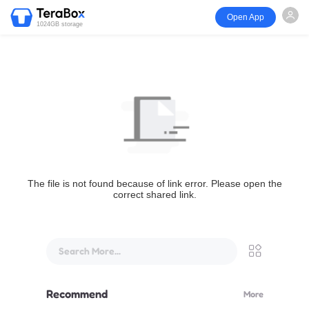
Open App
1024GB storage
The file is not found because of link error. Please open the
correct shared link.