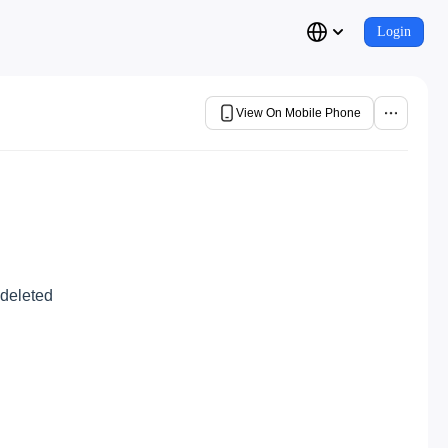
Login
View On Mobile Phone
 deleted