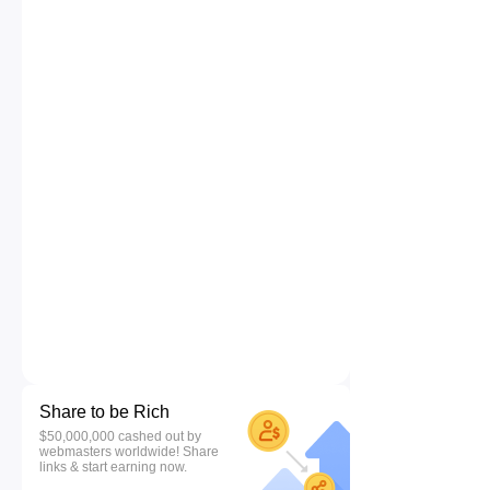
Share to be Rich
$50,000,000 cashed out by
webmasters worldwide! Share
links & start earning now.