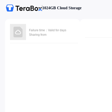
1024GB Cloud Storage
Failure time：Valid for days
Sharing from