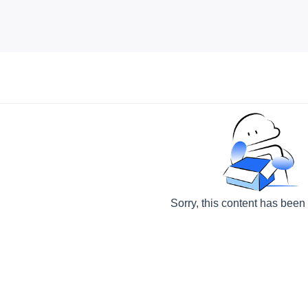
Sorry, this content has been