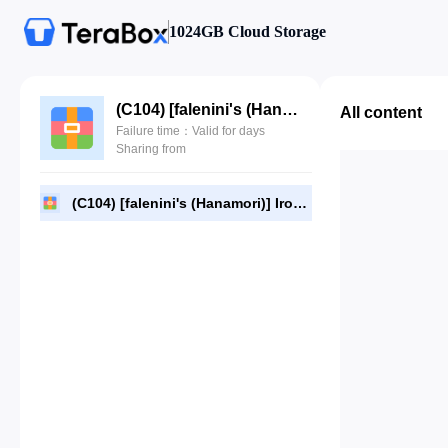
1024GB Cloud Storage
(C104) [falenini's (Hanamori)] Iroha Season 4 (Kazama Iroha) (JPG).rar
All content
Failure time：Valid for days
Sharing from
(C104) [falenini's (Hanamori)] Iroha Season 4 (Kazama Iroha) (JPG).rar