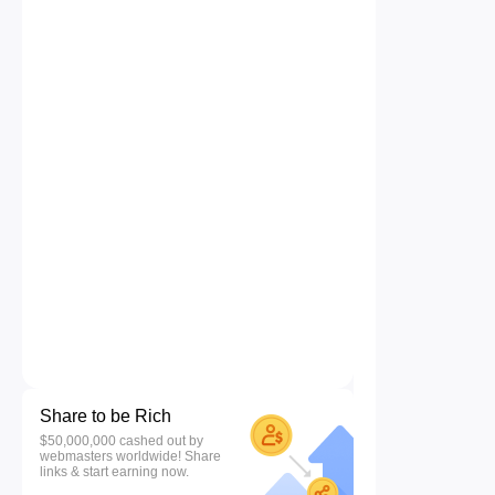
Share to be Rich
$50,000,000 cashed out by
webmasters worldwide! Share
links & start earning now.