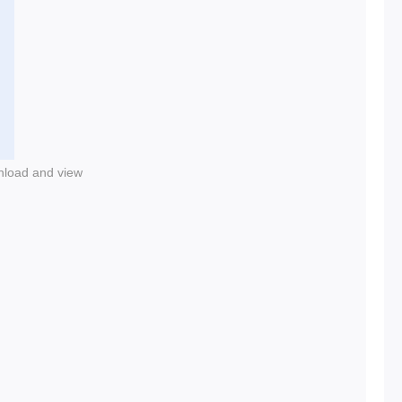
nload and view