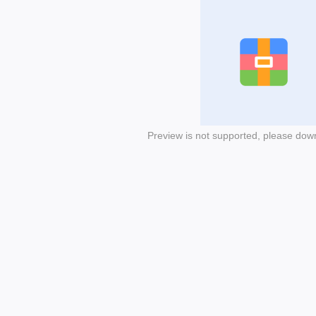
Preview is not supported, please dow