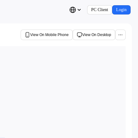
PC Client
Login
View On Mobile Phone
View On Desktop