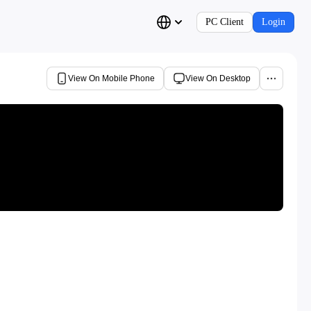
PC Client
Login
View On Mobile Phone
View On Desktop