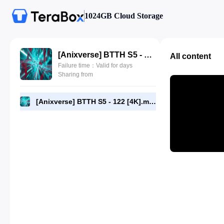
1024GB Cloud Storage
[Anixverse] BTTH S5 - 122 [4K].mkv
All content
Failure time：Valid for days
Sharing from
[Anixverse] BTTH S5 - 122 [4K].mkv