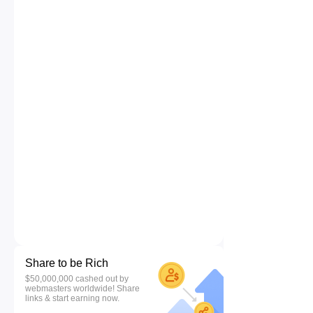
Share to be Rich
$50,000,000 cashed out by
webmasters worldwide! Share
links & start earning now.