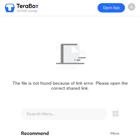
Open App
1024GB storage
The file is not found because of link error. Please open the
correct shared link.