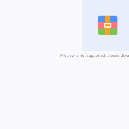
Preview is not supported, please dow