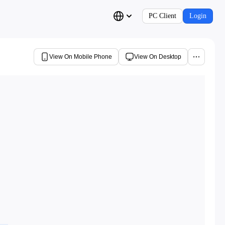
PC Client
Login
View On Mobile Phone
View On Desktop