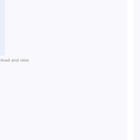
nload and view