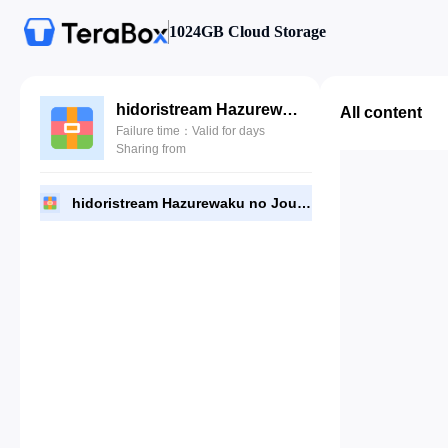
1024GB Cloud Storage
hidoristream Hazurewaku no Joutai Ijou Skill de Saikyou ni Natta Ore ga Subete wo Juurin suru made.rar
All content
Failure time：Valid for days
Sharing from
hidoristream Hazurewaku no Joutai Ijou Skill de Saikyou ni Natta Ore ga Subete wo Juurin suru made.rar