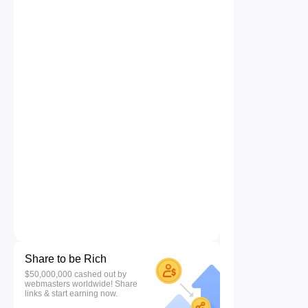
Share to be Rich
$50,000,000 cashed out by
webmasters worldwide! Share
links & start earning now.