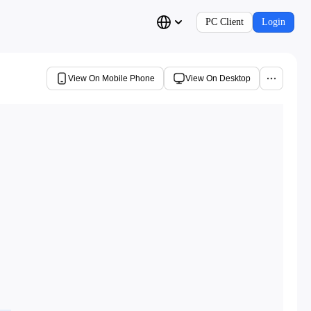
PC Client
Login
View On Mobile Phone
View On Desktop