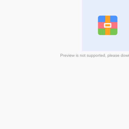
Preview is not supported, please dow