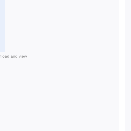
nload and view