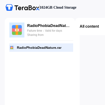
1024GB Cloud Storage
RadioPhobiaDeadNature.rar
All content
Failure time：Valid for days
Sharing from
RadioPhobiaDeadNature.rar