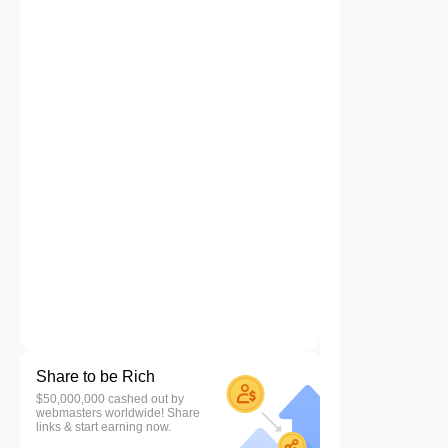
Share to be Rich
$50,000,000 cashed out by
webmasters worldwide! Share
links & start earning now.