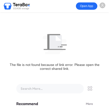
Open App
1024GB storage
The file is not found because of link error. Please open the
correct shared link.