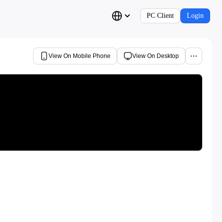
PC Client
Login
View On Mobile Phone
View On Desktop