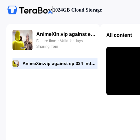
1024GB Cloud Storage
AnimeXin.vip against ep 334 indo.mp4
All content
Failure time：Valid for days
Sharing from
AnimeXin.vip against ep 334 indo.mp4