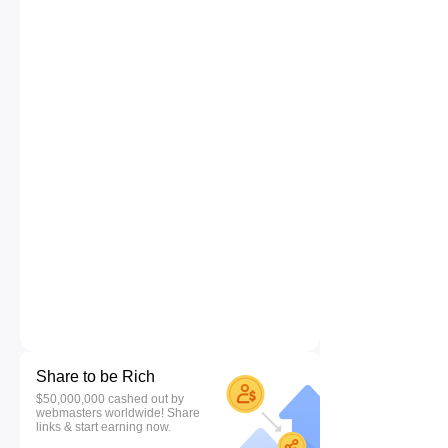
Share to be Rich
$50,000,000 cashed out by
webmasters worldwide! Share
links & start earning now.