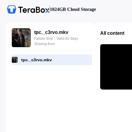
1024GB Cloud Storage
tpc._c3rvo.mkv
All content
Failure time：Valid for days
Sharing from
tpc._c3rvo.mkv