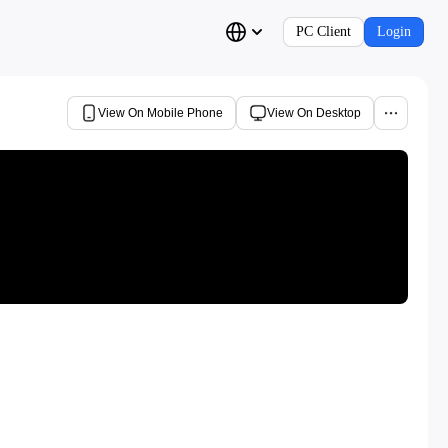
PC Client
Login
View On Mobile Phone
View On Desktop