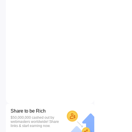
Share to be Rich
$50,000,000 cashed out by
webmasters worldwide! Share
links & start earning now.