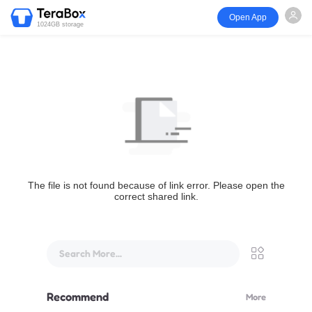
Open App
1024GB storage
The file is not found because of link error. Please open the
correct shared link.