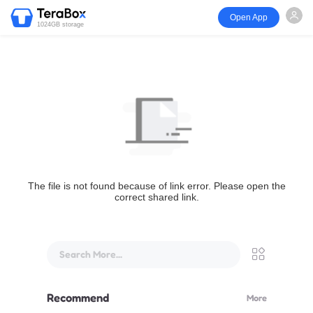
Open App
1024GB storage
The file is not found because of link error. Please open the
correct shared link.