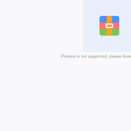
Preview is not supported, please dow