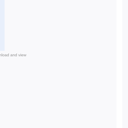
nload and view