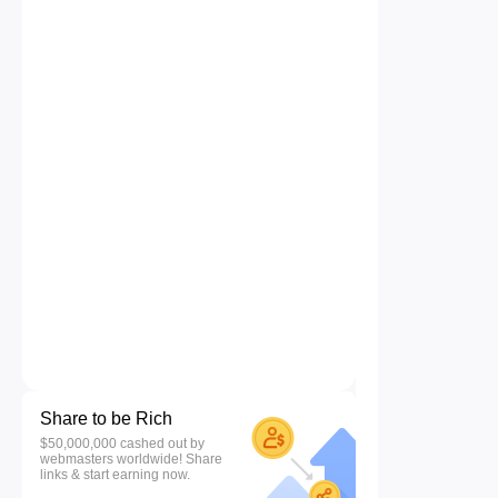
Share to be Rich
$50,000,000 cashed out by
webmasters worldwide! Share
links & start earning now.