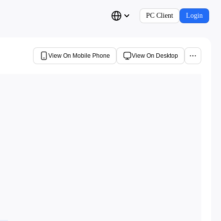
PC Client
Login
View On Mobile Phone
View On Desktop