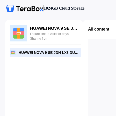
1024GB Cloud Storage
HUAWEI NOVA 9 SE JDN LX3 DUMP PARA REVIVIR POR ZONA-EXPERTA2017.7z
All content
Failure time：Valid for days
Sharing from
HUAWEI NOVA 9 SE JDN LX3 DUMP PARA REVIVIR POR ZONA-EXPERTA2017.7z