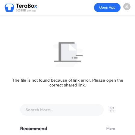
Open App
1024GB storage
The file is not found because of link error. Please open the
correct shared link.