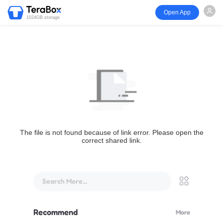
Open App
1024GB storage
The file is not found because of link error. Please open the
correct shared link.